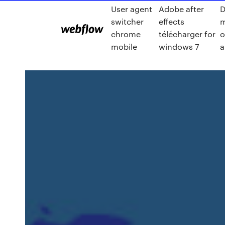
User agent
Adobe after
D
switcher
effects
m
chrome
télécharger for
o
mobile
windows 7
a