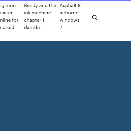
igimon
Bendy and the
Asphalt 8
aster
ink machine
airborne
nline for
chapter 1
windows
ndroid
dantdm
7