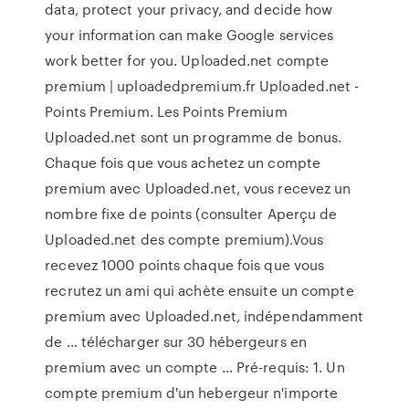
data, protect your privacy, and decide how
your information can make Google services
work better for you. Uploaded.net compte
premium | uploadedpremium.fr Uploaded.net -
Points Premium. Les Points Premium
Uploaded.net sont un programme de bonus.
Chaque fois que vous achetez un compte
premium avec Uploaded.net, vous recevez un
nombre fixe de points (consulter Aperçu de
Uploaded.net des compte premium).Vous
recevez 1000 points chaque fois que vous
recrutez un ami qui achète ensuite un compte
premium avec Uploaded.net, indépendamment
de … télécharger sur 30 hébergeurs en
premium avec un compte ... Pré-requis: 1. Un
compte premium d'un hebergeur n'importe