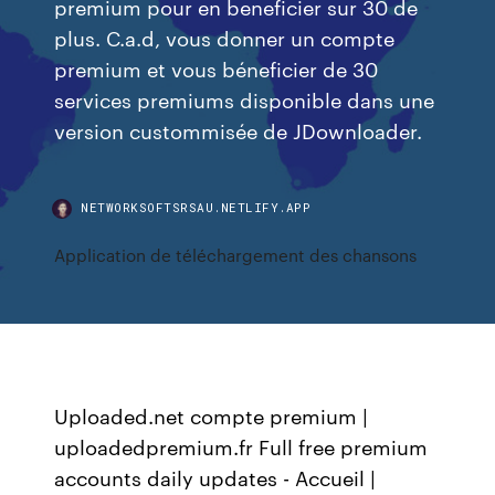
premium pour en beneficier sur 30 de
plus. C.a.d, vous donner un compte
premium et vous béneficier de 30
services premiums disponible dans une
version custommisée de JDownloader.
NETWORKSOFTSRSAU.NETLIFY.APP
Application de téléchargement des chansons
Uploaded.net compte premium |
uploadedpremium.fr Full free premium
accounts daily updates - Accueil |