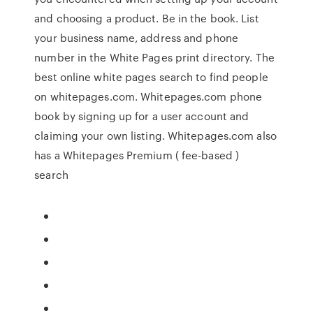
and choosing a product. Be in the book. List
your business name, address and phone
number in the White Pages print directory. The
best online white pages search to find people
on whitepages.com. Whitepages.com phone
book by signing up for a user account and
claiming your own listing. Whitepages.com also
has a Whitepages Premium ( fee-based )
search