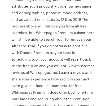
attributes such as country code, owners name
and demographics, phone number, address,
and advanced email details. 12 Dec 2019 The
process above will remove you from all free
searches, but Whitepages Premium subscribers
will still be able to search you. To remove your
After the trial, if you do not wish to continue
with Doodle Premium as your favorite
scheduling tool, your account will revert back
to the free plan and you will not View customer
reviews of Whitepages Inc. Leave a review and
share your experience How sad it is you can't
even give out land line numbers, for free.
Whitepages Premium does offer both one-time
purchases and recurring about the confusion
you encountered when setting up your account