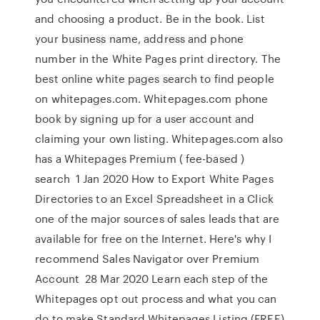
and choosing a product. Be in the book. List
your business name, address and phone
number in the White Pages print directory. The
best online white pages search to find people
on whitepages.com. Whitepages.com phone
book by signing up for a user account and
claiming your own listing. Whitepages.com also
has a Whitepages Premium ( fee-based )
search 1 Jan 2020 How to Export White Pages
Directories to an Excel Spreadsheet in a Click
one of the major sources of sales leads that are
available for free on the Internet. Here's why I
recommend Sales Navigator over Premium
Account 28 Mar 2020 Learn each step of the
Whitepages opt out process and what you can
do to make Standard Whitepages Listing (FREE)