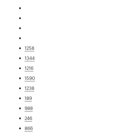
1258
1344
1216
1590
1238
189
988
246
866