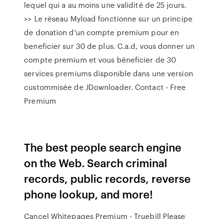
lequel qui a au moins une validité de 25 jours.
>> Le réseau Myload fonctionne sur un principe
de donation d'un compte premium pour en
beneficier sur 30 de plus. C.a.d, vous donner un
compte premium et vous béneficier de 30
services premiums disponible dans une version
custommisée de JDownloader. Contact - Free
Premium
The best people search engine
on the Web. Search criminal
records, public records, reverse
phone lookup, and more!
Cancel Whitepages Premium - Truebill Please