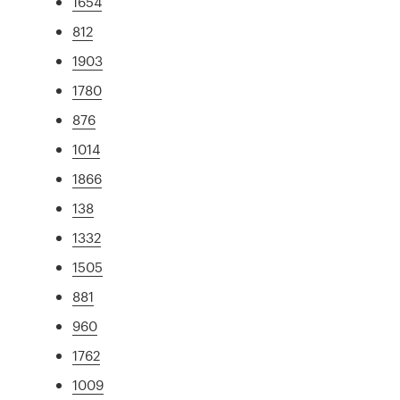
1654
812
1903
1780
876
1014
1866
138
1332
1505
881
960
1762
1009