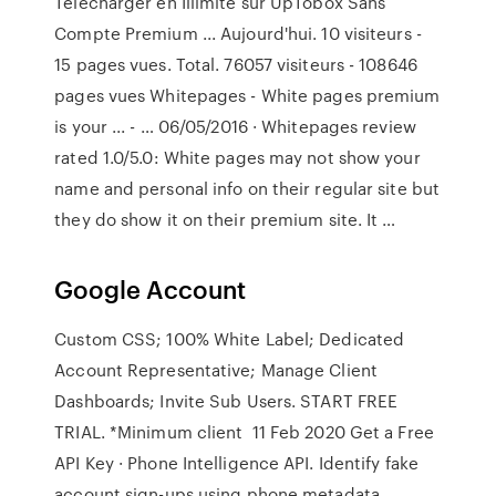
Télécharger en Illimité sur UpTobox Sans
Compte Premium ... Aujourd'hui. 10 visiteurs -
15 pages vues. Total. 76057 visiteurs - 108646
pages vues Whitepages - White pages premium
is your ... - … 06/05/2016 · Whitepages review
rated 1.0/5.0: White pages may not show your
name and personal info on their regular site but
they do show it on their premium site. It …
Google Account
Custom CSS; 100% White Label; Dedicated
Account Representative; Manage Client
Dashboards; Invite Sub Users. START FREE
TRIAL. *Minimum client 11 Feb 2020 Get a Free
API Key · Phone Intelligence API. Identify fake
account sign-ups using phone metadata