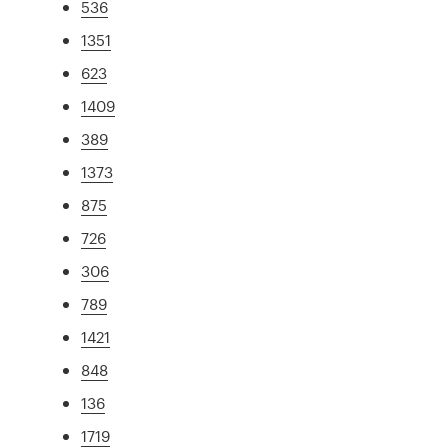
536
1351
623
1409
389
1373
875
726
306
789
1421
848
136
1719