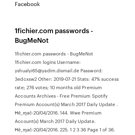
Facebook
1fichier.com passwords -
BugMeNot
1fichier.com passwords - BugMeNot
1fichier.com logins Username:
yshualyi65@yadim.dismail.de Password:
3edcxsw2 Other: 2019-07-21 Stats: 47% success
rate; 276 votes; 10 months old Premium
Accounts Archives - Free Premium Spotify
Premium Account(s) March 2017 Daily Update .
Ħē_ɱač-20/04/2016. 144. Wwe Premium
Account(s) March 2017 Daily Update.
Ħē_ɱač-20/04/2016. 225. 1 2 3 36 Page 1 of 36.