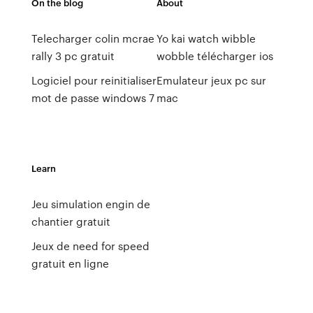
On the blog
About
Telecharger colin mcrae
Yo kai watch wibble
rally 3 pc gratuit
wobble télécharger ios
Logiciel pour reinitialiser
Emulateur jeux pc sur
mot de passe windows 7
mac
Learn
Jeu simulation engin de
chantier gratuit
Jeux de need for speed
gratuit en ligne