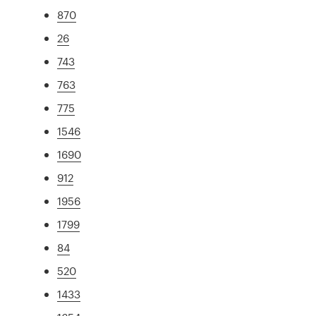
870
26
743
763
775
1546
1690
912
1956
1799
84
520
1433