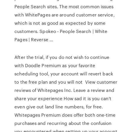
People Search sites. The most common issues
with WhitePages are around customer service,
which is not as good as expected by some
customers. Spokeo - People Search | White
Pages | Reverse …
After the trial, if you do not wish to continue
with Doodle Premium as your favorite
scheduling tool, your account will revert back
to the free plan and you will not View customer
reviews of Whitepages Inc. Leave a review and
share your experience How sad it is you can't
even give out land line numbers, for free.
Whitepages Premium does offer both one-time
purchases and recurring about the confusion
you encountered when setting up your account