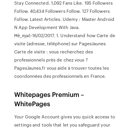
Stay Connected. 1,092 Fans Like. 195 Followers
Follow. 40,434 Followers Follow. 127 Followers
Follow. Latest Articles. Udemy : Master Android
N App Development With Java.
Ħē_ɱač-16/02/2017. 1. Understand how Carte de
visite (adresse, téléphone) sur PagesJaunes
Carte de visite : vous recherchez des
professionnels près de chez vous ?
PagesJaunes.fr vous aide à trouver toutes les
coordonnées des professionnels en France.
Whitepages Premium –
WhitePages
Your Google Account gives you quick access to
settings and tools that let you safeguard your