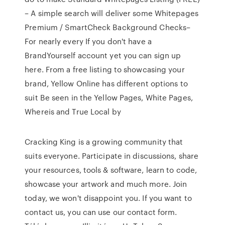
– A simple search will deliver some Whitepages
Premium / SmartCheck Background Checks–
For nearly every If you don't have a
BrandYourself account yet you can sign up
here. From a free listing to showcasing your
brand, Yellow Online has different options to
suit Be seen in the Yellow Pages, White Pages,
Whereis and True Local by
Cracking King is a growing community that
suits everyone. Participate in discussions, share
your resources, tools & software, learn to code,
showcase your artwork and much more. Join
today, we won't disappoint you. If you want to
contact us, you can use our contact form.