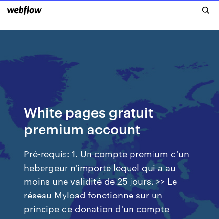
White pages gratuit
premium account
Pré-requis: 1. Un compte premium d'un
hebergeur n'importe lequel qui a au
moins une validité de 25 jours. >> Le
réseau Myload fonctionne sur un
principe de donation d'un compte