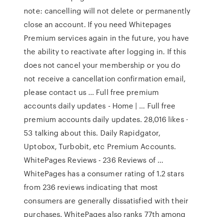
note: cancelling will not delete or permanently
close an account. If you need Whitepages
Premium services again in the future, you have
the ability to reactivate after logging in. If this
does not cancel your membership or you do
not receive a cancellation confirmation email,
please contact us … Full free premium
accounts daily updates - Home | … Full free
premium accounts daily updates. 28,016 likes ·
53 talking about this. Daily Rapidgator,
Uptobox, Turbobit, etc Premium Accounts.
WhitePages Reviews - 236 Reviews of …
WhitePages has a consumer rating of 1.2 stars
from 236 reviews indicating that most
consumers are generally dissatisfied with their
purchases. WhitePages also ranks 77th among