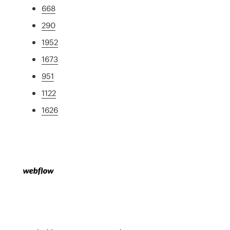
668
290
1952
1673
951
1122
1626